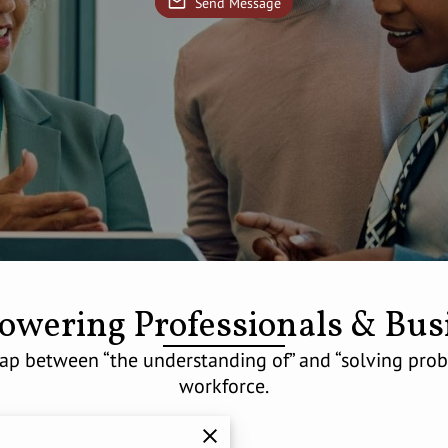
Send Message
wering Professionals & Bus
p between “the understanding of” and “solving probl
workforce.