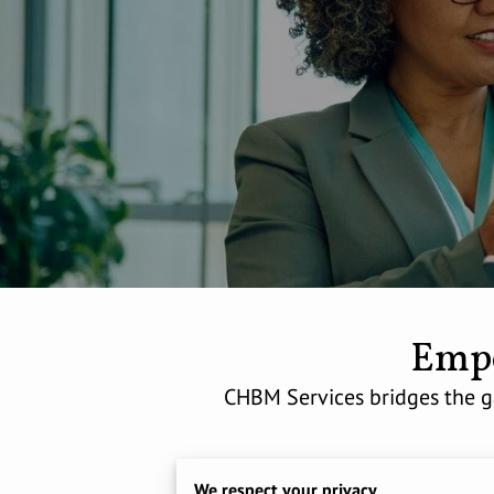
Empo
CHBM Services bridges the ga
We respect your privacy