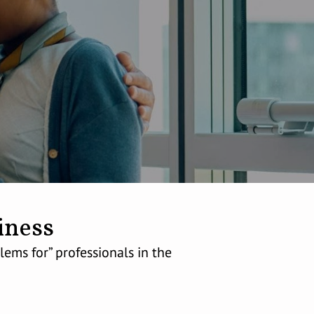
iness
ems for” professionals in the