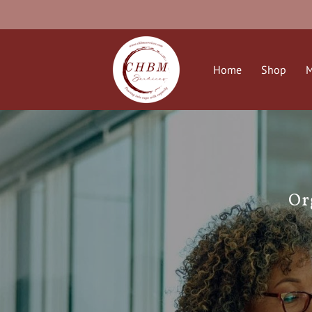
Home
Shop
M
Or