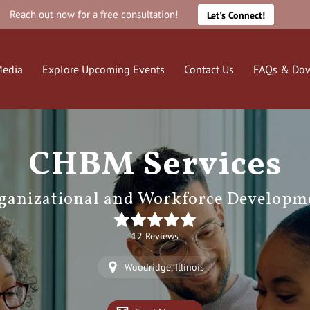
Reach out now for a free consultation!
Let's Connect!
edia
Explore Upcoming Events
Contact Us
FAQs & Do
CHBM Services
ganizational and Workforce Developm
12 Reviews
Woodridge, Illinois