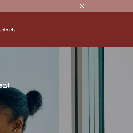
wnloads
ent